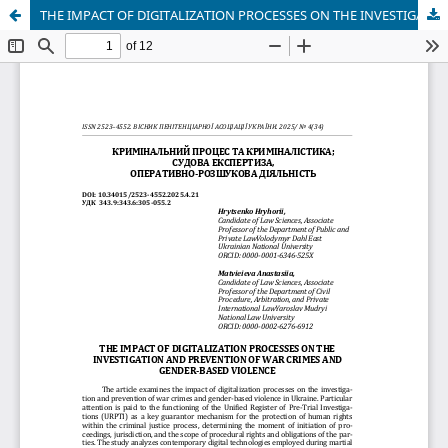
THE IMPACT OF DIGITALIZATION PROCESSES ON THE INVESTIGATION AND PREVENTION OF WAR CRIMES AND GENDER-BASED VIOLENCE